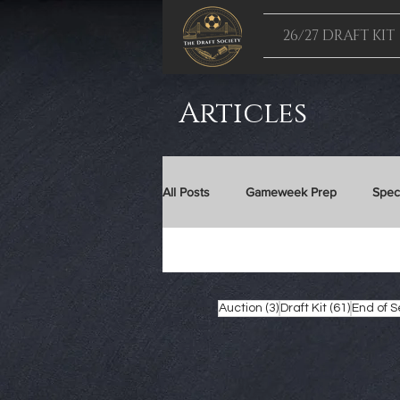
26/27 DRAFT KIT
Articles
All Posts
Gameweek Prep
Spec
24/25 Draft Kit
25/26 Draft Kit
3 posts
61 posts
Auction
(3)
Draft Kit
(61)
End of 