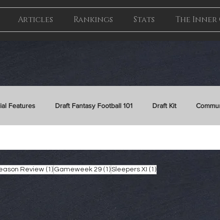
Articles
Rankings
Stats
The Inner 
ial Features
Draft Fantasy Football 101
Draft Kit
Commun
gameweek 11
gameweek
waiver
26/27 Draft Kit
1 post
1 post
1 post
Season Review
(1)
Gameweek 29
(1)
Sleepers XI
(1)