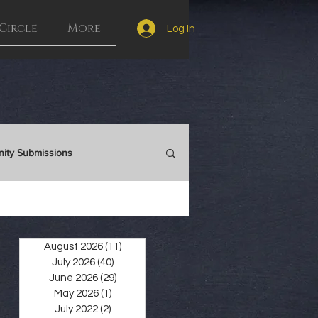
Circle
More
Log In
ity Submissions
Auction
August 2026
(11)
11 posts
July 2026
(40)
40 posts
June 2026
(29)
29 posts
May 2026
(1)
1 post
July 2022
(2)
2 posts