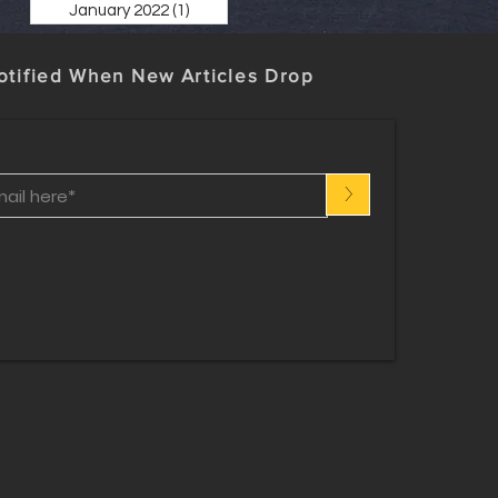
January 2022
(1)
1 post
otified When New Articles Drop
>