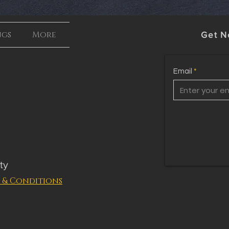
ngs
More
Get N
Email
ty
 & Conditions