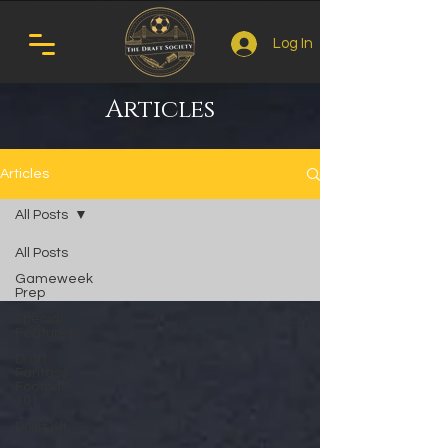
Log In
Articles
Articles
All Posts
All Posts
Gameweek
Prep
Special
Features
Draft
Fantasy
Football
101
Draft Kit