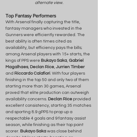
alternate view.
Top Fantasy Performers
With Arsenal finally capturing the title, 
fantasy managers who invested in the 
Gunners were efficiently rewarded. The 
best ability is often times cited as 
availability, but efficiency pays the bills; 
among Arsenal players with 15+ starts, the 
kings of PPS were 
Bukayo Saka
, 
Gabriel
Magalhaes
, 
Declan Rice
, 
Jurrien Timber
and 
Riccardo Calafiori
. With four players 
finishing in the top 50 and only two of them 
starting more than 30 games, Arsenal 
proved that elite production can outweigh 
availability concerns. 
Declan Rice
 provided 
excellent consistency, starting 35 matches 
and sporting 8.9 gPPS to prop up a 
respectable 4 goals and 9 fantasy assist 
season, while finishing as their top point 
scorer. 
Bukayo Saka
 was close behind 