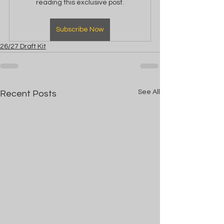
reading this exclusive post.
Subscribe Now
26/27 Draft Kit
See All
Recent Posts