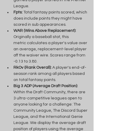
League.
Fpts:
 Total fantasy points scored, which 
does include points they might have 
scored in sub appearances.
WAR (Wins Above Replacement):
Originally a baseball stat, this 
metric calculates a player's value over 
an average, replacement-level player 
off the waiver wire. Scores range from 
-0.13 to 3.80.
RkOv (Rank Overall): 
A player's end-of-
season rank among all players based 
on total fantasy points.
Big 3 ADP (Average Draft Position): 
Within the Draft Community, there are 
3 ultra-competitive leagues open to 
anyone looking for a challenge: The 
Community League, The Discord Super 
League, and the International Genie 
League. We display the average draft 
position of players using the average 