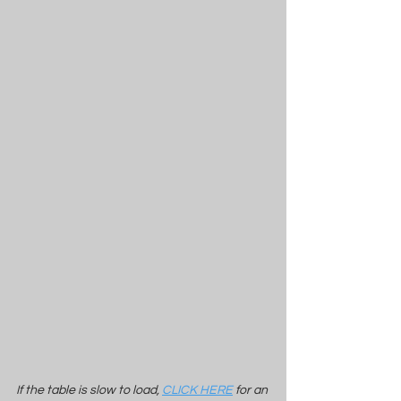
If the table is slow to load, 
CLICK HERE
 for an 