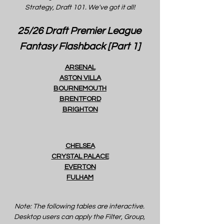
Strategy, Draft 101. We've got it all!
25/26 Draft Premier League 
Fantasy Flashback [Part 1]
ARSENAL
ASTON VILLA
BOURNEMOUTH
BRENTFORD
BRIGHTON
CHELSEA
CRYSTAL PALACE
EVERTON
FULHAM
Note: The following tables are interactive. 
Desktop users can apply the Filter, Group, 