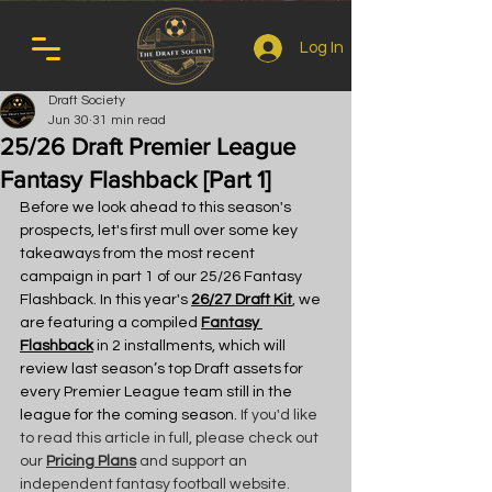
Log In
Draft Society
Jun 30
31 min read
25/26 Draft Premier League
Fantasy Flashback [Part 1]
Before we look ahead to this season's 
prospects, let's first mull over some key 
takeaways from the most recent 
campaign in part 1 of our 25/26 Fantasy 
Flashback. In this year's 
26/27 Draft Kit
, we 
are featuring a compiled 
Fantasy 
Flashback
 in 2 installments, which will 
review last season’s top Draft assets for 
every Premier League team still in the 
league for the coming season.
 If you'd like 
to read this article in full, please check out 
our 
Pricing Plans
 and support an 
independent fantasy football website.