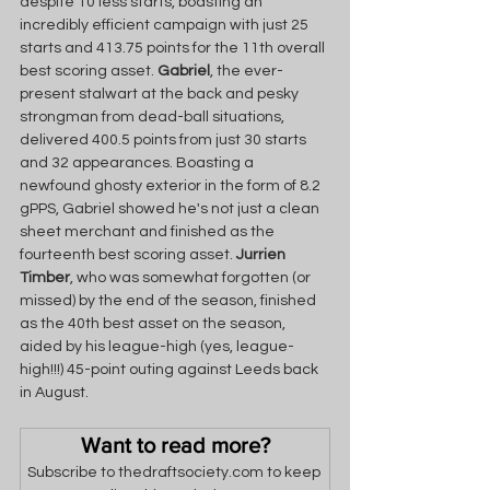
despite 10 less starts, boasting an 
incredibly efficient campaign with just 25 
starts and 413.75 points for the 11th overall 
best scoring asset. 
Gabriel
, the ever-
present stalwart at the back and pesky 
strongman from dead-ball situations, 
delivered 400.5 points from just 30 starts 
and 32 appearances. Boasting a 
newfound ghosty exterior in the form of 8.2 
gPPS, Gabriel showed he's not just a clean 
sheet merchant and finished as the 
fourteenth best scoring asset. 
Jurrien 
Timber
, who was somewhat forgotten (or 
missed) by the end of the season, finished 
as the 40th best asset on the season, 
aided by his league-high (yes, league-
high!!!) 45-point outing against Leeds back 
in August. 
Want to read more?
Subscribe to thedraftsociety.com to keep 