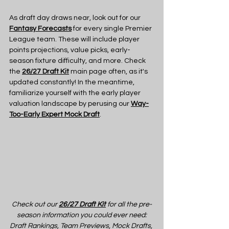
As draft day draws near, look out for our 
Fantasy Forecasts
 for every single Premier 
League team. These will include player 
points projections, value picks, early-
season fixture difficulty, and more. Check 
the 
26/27 Draft Kit
 main page often, as it's 
updated constantly! In the meantime, 
familiarize yourself with the early player 
valuation landscape by perusing our 
Way-
Too-Early Expert Mock Draft
.
Check out our 
26/27 Draft Kit
 for all the pre-
season information you could ever need:
Draft Rankings, Team Previews, Mock Drafts, 