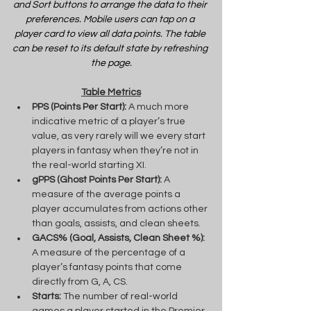
and Sort buttons to arrange the data to their 
preferences. Mobile users can tap on a 
player card to view all data points. The table 
can be reset to its default state by refreshing 
the page.
Table Metrics
PPS (Points Per Start):
 A much more 
indicative metric of a player’s true 
value, as very rarely will we every start 
players in fantasy when they’re not in 
the real-world starting XI.
gPPS (Ghost Points Per Start):
 A 
measure of the average points a 
player accumulates from actions other 
than goals, assists, and clean sheets.
GACS% (Goal, Assists, Clean Sheet %):
A measure of the percentage of a 
player’s fantasy points that come 
directly from G, A, CS.
Starts:
 The number of real-world 
games a player started in the Premier 