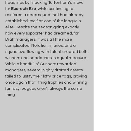
headlines by hijacking Tottenham's move 
for 
Eberechi Eze
, while continuing to 
reinforce a deep squad that had already 
established itself as one of the league's 
elite. Despite the season going exactly 
how every supporter had dreamed, for 
Draft managers, it was a little more 
complicated. Rotation, injuries, and a 
squad overflowing with talent created both 
winners and headaches in equal measure. 
While a handful of Gunners rewarded 
managers, several highly drafted assets 
failed to justify their lofty price tags, proving 
once again that lifting trophies and winning 
fantasy leagues aren't always the same 
thing. 