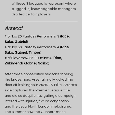
of these 3 leagues to represent where 
plugged in, knowledgeable managers 
drafted certain players. 
Arsenal
# of Top 20 Fantasy Performers: 3 (
Rice, 
Saka, Gabriel
) 
# of Top 50 Fantasy Performers: 4 (
Rice, 
Saka, Gabriel, Timber
)
# of Players w/ 2500+ mins: 4 (
Rice, 
Zubimendi, Gabriel, Saliba
)
After three consecutive seasons of being 
the bridesmaid, Arsenal finally kicked the 
door off it's hinges in 2025/26. Mikel Arteta's 
side captured the Premier League title 
and did so despite navigating a campaign 
littered with injuries, fixture congestion, 
and the usual North London melodrama. 
The summer saw the Gunners make 