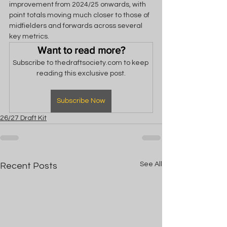
improvement from 2024/25 onwards, with 
point totals moving much closer to those of 
midfielders and forwards across several 
key metrics.
Want to read more?
Subscribe to thedraftsociety.com to keep 
reading this exclusive post.
Subscribe Now
26/27 Draft Kit
See All
Recent Posts