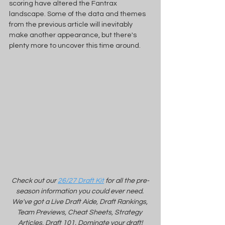
scoring have altered the Fantrax 
landscape. Some of the data and themes 
from the previous article will inevitably 
make another appearance, but there's 
plenty more to uncover this time around.
Check out our 
26/27 Draft Kit
 for all the pre-
season information you could ever need. 
We've got a Live Draft Aide, Draft Rankings, 
Team Previews, Cheat Sheets, Strategy 
Articles, Draft 101. Dominate your draft!