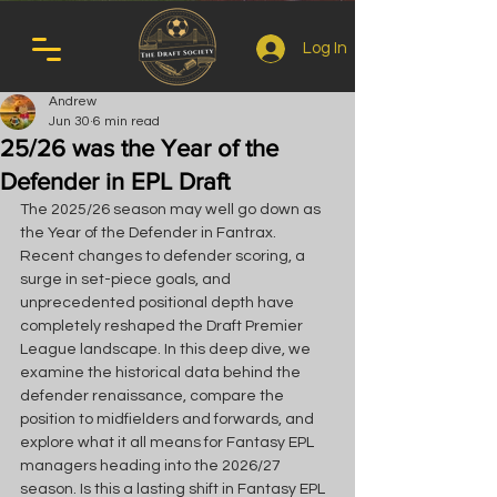
Log In
Andrew
Jun 30
6 min read
25/26 was the Year of the
Defender in EPL Draft
The 2025/26 season may well go down as 
the Year of the Defender in Fantrax. 
Recent changes to defender scoring, a 
surge in set-piece goals, and 
unprecedented positional depth have 
completely reshaped the Draft Premier 
League landscape. In this deep dive, we 
examine the historical data behind the 
defender renaissance, compare the 
position to midfielders and forwards, and 
explore what it all means for Fantasy EPL 
managers heading into the 2026/27 
season. Is this a lasting shift in Fantasy EPL 