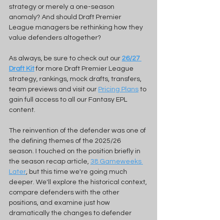
strategy or merely a one-season 
anomaly? And should Draft Premier 
League managers be rethinking how they 
value defenders altogether?
As always, be sure to check out our 
26/27 
Draft Kit
for more Draft Premier League 
strategy, rankings, mock drafts, transfers, 
team previews and visit our 
Pricing Plans
 to 
gain full access to all our Fantasy EPL 
content. 
The reinvention of the defender was one of 
the defining themes of the 2025/26 
season. I touched on the position briefly in 
the season recap article, 
38 Gameweeks 
Later
, but this time we're going much 
deeper. We'll explore the historical context, 
compare defenders with the other 
positions, and examine just how 
dramatically the changes to defender 