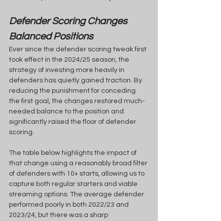
Defender Scoring Changes 
Balanced Positions
Ever since the defender scoring tweak first 
took effect in the 2024/25 season, the 
strategy of investing more heavily in 
defenders has quietly gained traction. By 
reducing the punishment for conceding 
the first goal, the changes restored much-
needed balance to the position and 
significantly raised the floor of defender 
scoring.
The table below highlights the impact of 
that change using a reasonably broad filter 
of defenders with 10+ starts, allowing us to 
capture both regular starters and viable 
streaming options. The average defender 
performed poorly in both 2022/23 and 
2023/24, but there was a sharp 