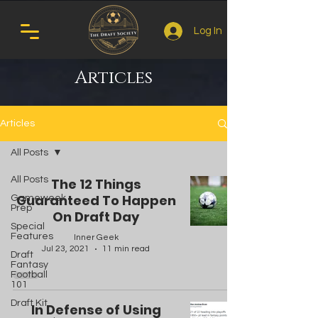
Log In
Articles
Articles
All Posts
All Posts
The 12 Things
Guaranteed To Happen
Gameweek
Prep
On Draft Day
Special
Features
Inner Geek
Jul 23, 2021
11 min read
Draft
Fantasy
Football
101
Draft Kit
In Defense of Using