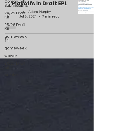
Community
Playoffs in Draft EPL
Submissions
Adam Murphy
24/25 Draft
Jul 8, 2021
7 min read
Kit
25/26 Draft
Kit
gameweek
11
gameweek
waiver
26/27 Draft
Kit
Auction