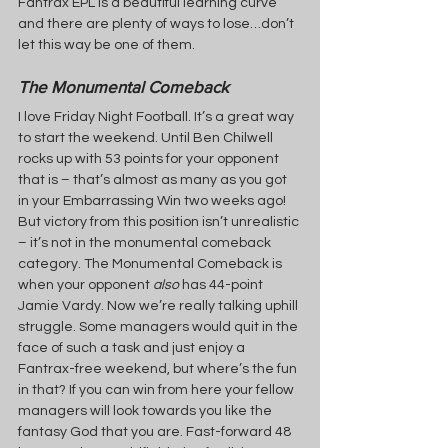
Fantrax EPL is a beautiful learning curve 
and there are plenty of ways to lose…don’t 
let this way be one of them.
The Monumental Comeback
I love Friday Night Football. It’s a great way 
to start the weekend. Until Ben Chilwell 
rocks up with 53 points for your opponent 
that is – that’s almost as many as you got 
in your Embarrassing Win two weeks ago! 
But victory from this position isn’t unrealistic 
– it’s not in the monumental comeback 
category. The Monumental Comeback is 
when your opponent 
also 
has 44-point 
Jamie Vardy. Now we’re really talking uphill 
struggle. Some managers would quit in the 
face of such a task and just enjoy a 
Fantrax-free weekend, but where’s the fun 
in that? If you can win from here your fellow 
managers will look towards you like the 
fantasy God that you are. Fast-forward 48 