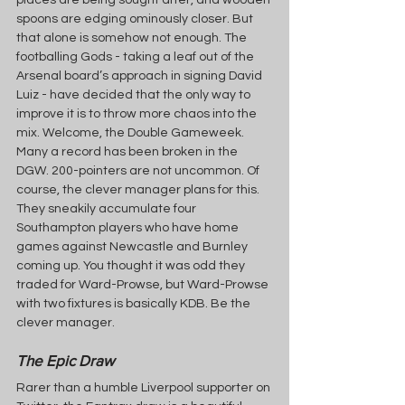
places are being sought after, and wooden 
spoons are edging ominously closer. But 
that alone is somehow not enough. The 
footballing Gods - taking a leaf out of the 
Arsenal board’s approach in signing David 
Luiz - have decided that the only way to 
improve it is to throw more chaos into the 
mix. Welcome, the Double Gameweek. 
Many a record has been broken in the 
DGW. 200-pointers are not uncommon. Of 
course, the clever manager plans for this. 
They sneakily accumulate four 
Southampton players who have home 
games against Newcastle and Burnley 
coming up. You thought it was odd they 
traded for Ward-Prowse, but Ward-Prowse 
with two fixtures is basically KDB. Be the 
clever manager.
The Epic Draw
Rarer than a humble Liverpool supporter on 