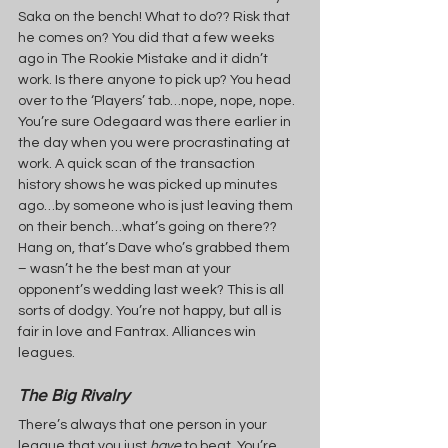
Saka on the bench! What to do?? Risk that 
he comes on? You did that a few weeks 
ago in The Rookie Mistake and it didn’t 
work. Is there anyone to pick up? You head 
over to the ‘Players’ tab…nope, nope, nope. 
You’re sure Odegaard was there earlier in 
the day when you were procrastinating at 
work. A quick scan of the transaction 
history shows he was picked up minutes 
ago…by someone who is just leaving them 
on their bench…what’s going on there?? 
Hang on, that’s Dave who’s grabbed them 
– wasn’t he the best man at your 
opponent’s wedding last week? This is all 
sorts of dodgy. You’re not happy, but all is 
fair in love and Fantrax. Alliances win 
leagues.
The Big Rivalry
There’s always that one person in your 
league that you just 
have 
to beat. You’re 