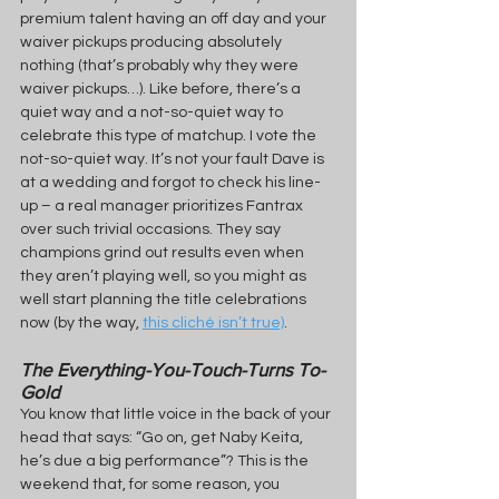
premium talent having an off day and your 
waiver pickups producing absolutely 
nothing (that’s probably why they were 
waiver pickups…). Like before, there’s a 
quiet way and a not-so-quiet way to 
celebrate this type of matchup. I vote the 
not-so-quiet way. It’s not your fault Dave is 
at a wedding and forgot to check his line-
up – a real manager prioritizes Fantrax 
over such trivial occasions. They say 
champions grind out results even when 
they aren’t playing well, so you might as 
well start planning the title celebrations 
now (by the way, 
this cliché isn’t true)
.
The Everything-You-Touch-Turns To-
Gold
You know that little voice in the back of your 
head that says: “Go on, get Naby Keita, 
he’s due a big performance”? This is the 
weekend that, for some reason, you 