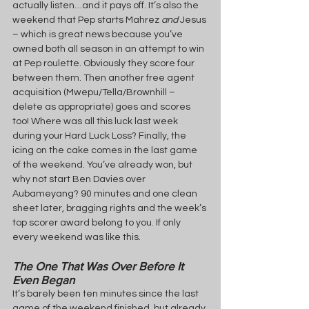
actually listen…and it pays off. It’s also the 
weekend that Pep starts Mahrez 
and 
Jesus 
– which is great news because you’ve 
owned both all season in an attempt to win 
at Pep roulette. Obviously they score four 
between them. Then another free agent 
acquisition (Mwepu/Tella/Brownhill – 
delete as appropriate) goes and scores 
too! Where was all this luck last week 
during your Hard Luck Loss? Finally, the 
icing on the cake comes in the last game 
of the weekend. You’ve already won, but 
why not start Ben Davies over 
Aubameyang? 90 minutes and one clean 
sheet later, bragging rights and the week’s 
top scorer award belong to you. If only 
every weekend was like this.
The One That Was Over Before It 
Even Began
It’s barely been ten minutes since the last 
game of the weekend finished, but already 