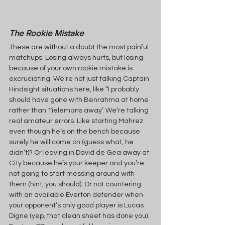
The Rookie Mistake
These are without a doubt the most painful 
matchups. Losing always hurts, but losing 
because of your own rookie mistake is 
excruciating. We’re not just talking Captain 
Hindsight situations here, like “I probably 
should have gone with Benrahma at home 
rather than Tielemans away’. We’re talking 
real amateur errors. Like starting Mahrez 
even though he’s on the bench because 
surely he will come on (guess what, he 
didn’t)? Or leaving in David de Gea away at 
City because he’s your keeper and you’re 
not going to start messing around with 
them (hint, you should). Or not countering 
with an available Everton defender when 
your opponent’s only good player is Lucas 
Digne (yep, that clean sheet has done you). 