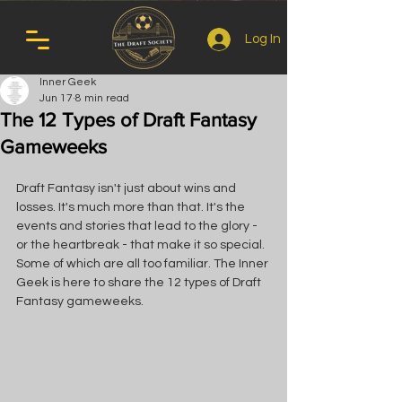
Log In
Inner Geek
Jun 17
8 min read
The 12 Types of Draft Fantasy
Gameweeks
Draft Fantasy isn't just about wins and 
losses. It's much more than that. It's the 
events and stories that lead to the glory - 
or the heartbreak - that make it so special. 
Some of which are all too familiar. The Inner 
Geek is here to share the 12 types of Draft 
Fantasy gameweeks.