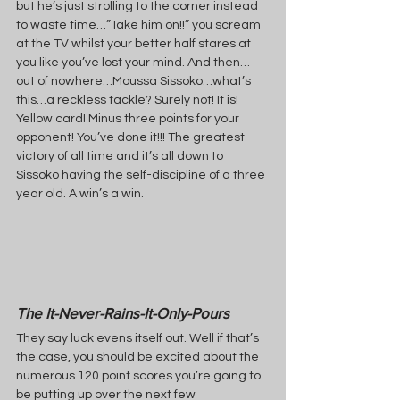
but he’s just strolling to the corner instead 
to waste time…”Take him on!!” you scream 
at the TV whilst your better half stares at 
you like you’ve lost your mind. And then…
out of nowhere…Moussa Sissoko…what’s 
this…a reckless tackle? Surely not! It is! 
Yellow card! Minus three points for your 
opponent! You’ve done it!!! The greatest 
victory of all time and it’s all down to 
Sissoko having the self-discipline of a three 
year old. A win’s a win.
The It-Never-Rains-It-Only-Pours
They say luck evens itself out. Well if that’s 
the case, you should be excited about the 
numerous 120 point scores you’re going to 
be putting up over the next few 