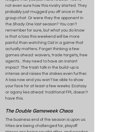
not even sure how this rivalry started. They 
probably just mugged you off once in the 
group chat. Or were they the opponent in 
the Shady One last season? You can’t 
remember for sure, but what you do know 
is that a loss this weekend will be more 
painful than watching Ozil in a game that 
actually matters. Forget thinking a few 
games ahead: waivers, trade targets, free 
agents…they need to have an instant 
impact. The trash talk in the build-up is 
intense and raises the stakes even further. 
A loss now and you won’t be able to show 
your face for at least a few weeks. Ecstasy 
or agony lies ahead: traditional FPL doesn’t 
have this.
The Double Gameweek Chaos
The business end of the season is upon us: 
titles are being challenged for, playoff 