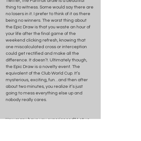
Twitter, the Fantrax draw is a beautiful 
thing to witness. Some would say there are 
no losers in it. I prefer to think of it as there 
being no winners. The worst thing about 
the Epic Draw is that you waste an hour of 
your life after the final game of the 
weekend clicking refresh, knowing that 
one miscalculated cross or interception 
could get rectified and make all the 
difference. It doesn’t. Ultimately though, 
the Epic Draw is a novelty event. The 
equivalent of the Club World Cup. It’s 
mysterious, exciting, fun…and then after 
about two minutes, you realize it’s just 
going to mess everything else up and 
nobody really cares.
How many have you experienced? Let us 
know in the comments below!