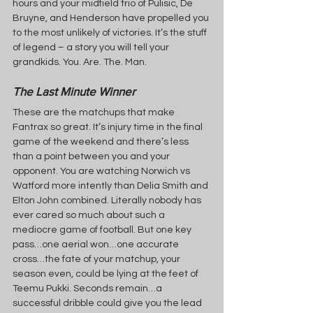
hours and your midfield trio of Pulisic, De 
Bruyne, and Henderson have propelled you 
to the most unlikely of victories. It’s the stuff 
of legend – a story you will tell your 
grandkids. You. Are. The. Man.
The Last Minute Winner
These are the matchups that make 
Fantrax so great. It’s injury time in the final 
game of the weekend and there’s less 
than a point between you and your 
opponent. You are watching Norwich vs 
Watford more intently than Delia Smith and 
Elton John combined. Literally nobody has 
ever cared so much about such a 
mediocre game of football. But one key 
pass…one aerial won…one accurate 
cross…the fate of your matchup, your 
season even, could be lying at the feet of 
Teemu Pukki. Seconds remain…a 
successful dribble could give you the lead 