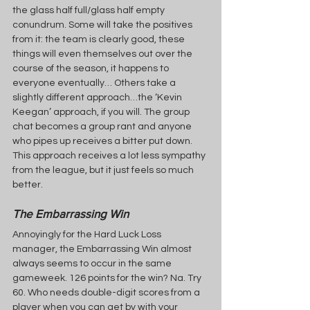
the glass half full/glass half empty 
conundrum. Some will take the positives 
from it: the team is clearly good, these 
things will even themselves out over the 
course of the season, it happens to 
everyone eventually… Others take a 
slightly different approach…the ‘Kevin 
Keegan’ approach, if you will. The group 
chat becomes a group rant and anyone 
who pipes up receives a bitter put down. 
This approach receives a lot less sympathy 
from the league, but it just feels so much 
better.
The Embarrassing Win
Annoyingly for the Hard Luck Loss 
manager, the Embarrassing Win almost 
always seems to occur in the same 
gameweek. 126 points for the win? Na. Try 
60. Who needs double-digit scores from a 
player when you can get by with your 