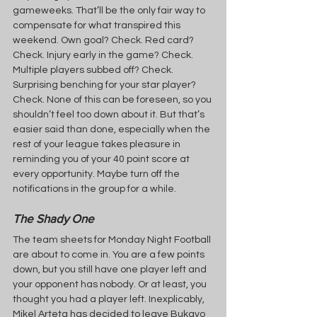
gameweeks. That’ll be the only fair way to 
compensate for what transpired this 
weekend. Own goal? Check. Red card? 
Check. Injury early in the game? Check. 
Multiple players subbed off? Check. 
Surprising benching for your star player? 
Check. None of this can be foreseen, so you 
shouldn’t feel too down about it. But that’s 
easier said than done, especially when the 
rest of your league takes pleasure in 
reminding you of your 40 point score at 
every opportunity. Maybe turn off the 
notifications in the group for a while.
The Shady One
The team sheets for Monday Night Football 
are about to come in. You are a few points 
down, but you still have one player left and 
your opponent has nobody. Or at least, you 
thought you had a player left. Inexplicably, 
Mikel Arteta has decided to leave Bukayo 