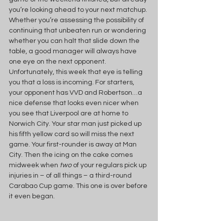
you’re looking ahead to your next matchup. 
Whether you’re assessing the possibility of 
continuing that unbeaten run or wondering 
whether you can halt that slide down the 
table, a good manager will always have 
one eye on the next opponent. 
Unfortunately, this week that eye is telling 
you that a loss is incoming. For starters, 
your opponent has VVD and Robertson…a 
nice defense that looks even nicer when 
you see that Liverpool are at home to 
Norwich City. Your star man just picked up 
his fifth yellow card so will miss the next 
game. Your first-rounder is away at Man 
City. Then the icing on the cake comes 
midweek when 
two 
of your regulars pick up 
injuries in – of all things – a third-round 
Carabao Cup game. This one is over before 
it even began.