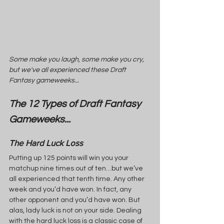
Some make you laugh, some make you cry, 
but we've all experienced these Draft 
Fantasy gameweeks...
The 12 Types of Draft Fantasy 
Gameweeks...
The Hard Luck Loss
Putting up 125 points will win you your 
matchup nine times out of ten…but we’ve 
all experienced that tenth time. Any other 
week and you’d have won. In fact, any 
other opponent and you’d have won. But 
alas, lady luck is not on your side. Dealing 
with the hard luck loss is a classic case of 