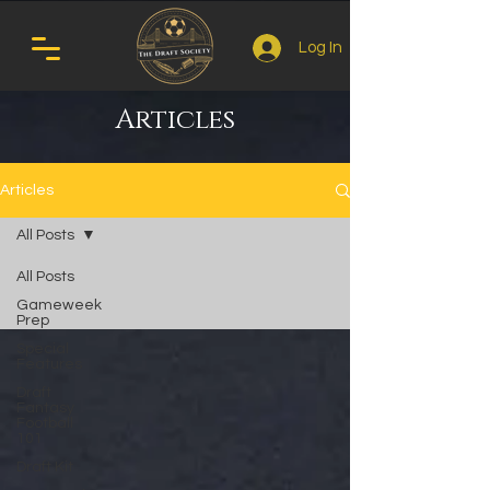
Log In
Articles
Articles
All Posts
All Posts
Gameweek
Prep
Special
Features
Draft
Fantasy
Football
101
Draft Kit