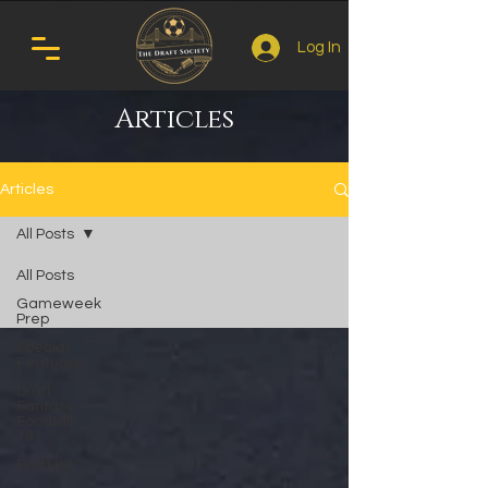
Log In
Articles
Articles
All Posts
All Posts
Gameweek
Prep
Special
Features
Draft
Fantasy
Football
101
Draft Kit