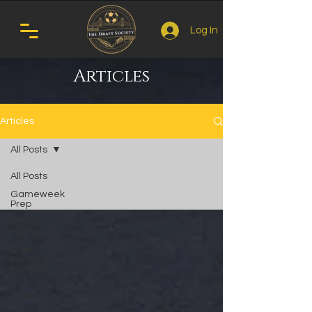
Log In
Articles
Articles
All Posts
All Posts
Gameweek
Prep
Special
Features
Draft
Fantasy
Football
101
Draft Kit